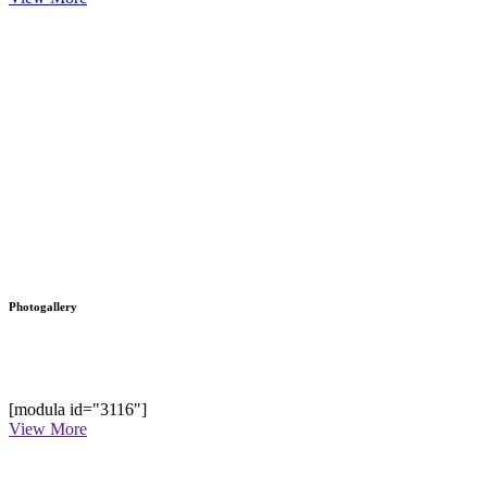
Photogallery
[modula id="3116"]
View More