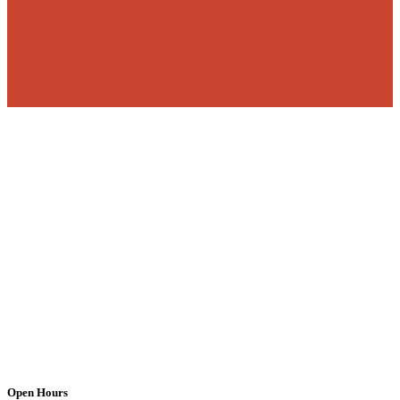
Open Hours