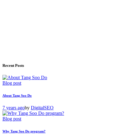
Recent Posts
Blog post
About Tang Soo Do
7 years ago
by
DigitalSEO
Blog post
Why Tang Soo Do program?