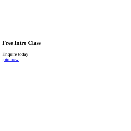
Free Intro Class
Enquire today
join now