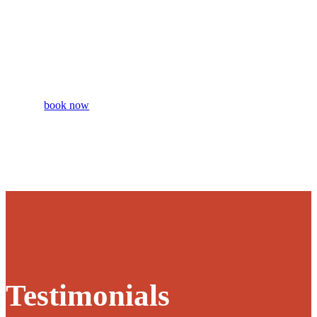
Intro
Session
book now
Testimonials