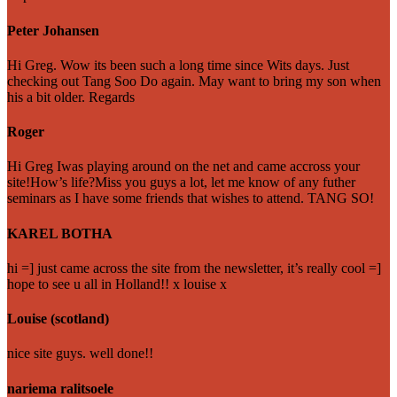
Peter Johansen
Hi Greg. Wow its been such a long time since Wits days. Just
checking out Tang Soo Do again. May want to bring my son when
his a bit older. Regards
Roger
Hi Greg Iwas playing around on the net and came accross your
site!How’s life?Miss you guys a lot, let me know of any futher
seminars as I have some friends that wishes to attend. TANG SO!
KAREL BOTHA
hi =] just came across the site from the newsletter, it’s really cool =]
hope to see u all in Holland!! x louise x
Louise (scotland)
nice site guys. well done!!
nariema ralitsoele