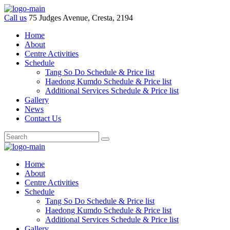
Call us
75 Judges Avenue, Cresta, 2194
Home
About
Centre Activities
Schedule
Tang So Do Schedule & Price list
Haedong Kumdo Schedule & Price list
Additional Services Schedule & Price list
Gallery
News
Contact Us
Home
About
Centre Activities
Schedule
Tang So Do Schedule & Price list
Haedong Kumdo Schedule & Price list
Additional Services Schedule & Price list
Gallery