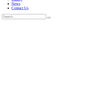
News
Contact Us