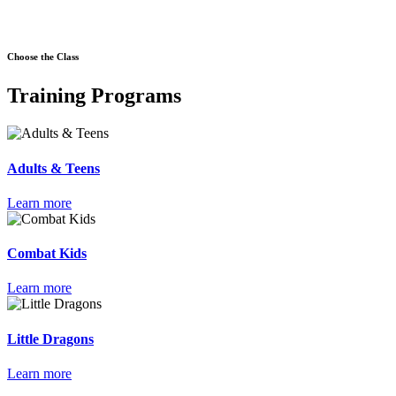
Choose the Class
Training Programs
Adults & Teens
Learn more
Combat Kids
Learn more
Little Dragons
Learn more