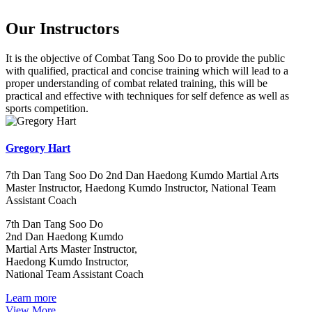
Our Instructors
It is the objective of Combat Tang Soo Do to provide the public
with qualified, practical and concise training which will lead to a
proper understanding of combat related training, this will be
practical and effective with techniques for self defence as well as
sports competition.
Gregory Hart
7th Dan Tang Soo Do 2nd Dan Haedong Kumdo Martial Arts
Master Instructor, Haedong Kumdo Instructor, National Team
Assistant Coach
7th Dan Tang Soo Do
2nd Dan Haedong Kumdo
Martial Arts Master Instructor,
Haedong Kumdo Instructor,
National Team Assistant Coach
Learn more
View More