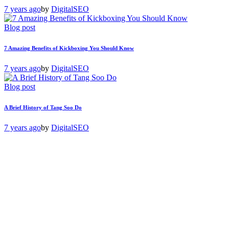
7 years ago
by
DigitalSEO
Blog post
7 Amazing Benefits of Kickboxing You Should Know
7 years ago
by
DigitalSEO
Blog post
A Brief History of Tang Soo Do
7 years ago
by
DigitalSEO
Free