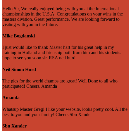
Hello Sir, We really enjoyed being with you at the International
championships in the U.S.A. Congratulations on your wins in the
masters division. Great performance. We are looking forward to
visiting with you in the future.
Mike Bogdanski
I just would like to thank Master hart for his great help in my
training in Holland and frienship both from him and his students.
hope to see you soon sir. RSA neil hurd
Neil Simon Hurd
The pics for the world champs are great! Well Done to all who
participated! Cheers, Amanda
Amanda
Whatsup Master Greg! I like your website, looks pretty cool. All the
best to you and your family! Cheers Sbn Xander
Sbn Xander