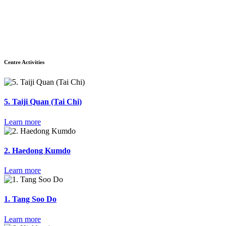
Centre Activities
5. Taiji Quan (Tai Chi)
Learn more
2. Haedong Kumdo
Learn more
1. Tang Soo Do
Learn more