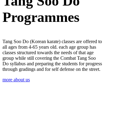
Tang Soo Do
Programmes
Tang Soo Do (Korean karate) classes are offered to
all ages from 4-65 years old. each age group has
classes structured towards the needs of that age
group while still covering the Combat Tang Soo
Do syllabus and preparing the students for progress
through gradings and for self defense on the street.
more about us