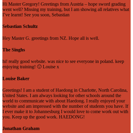
Hi Master Gregory! Greetings from Austria – hope sword grading
went well? Missing my training, but I am showing all relatives what
I’ve learnt! See you soon, Sebastian
Sebastian Schultz
Hey Master G. greetings from NZ. Hope all is well.
The Singhs
hi! really good website. was nice to see everyone in poland. keep
enjoying training! 🙂 Louise x
Louise Baker
Greetings! I am a student of Haedong in Charlotte, North Carolina,
United States. I am always looking for other schools around the
world to communicate with about Haedong. I really enjoyed your
website and am impressed with the number of students you have. If
I ever make it to Johannesburg I would love to come work out with
you. Keep up the good work. HAEDONG!
Jonathan Graham