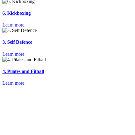
6. Kickboxing
Learn more
3. Self Defence
Learn more
4. Pilates and Fitball
Learn more