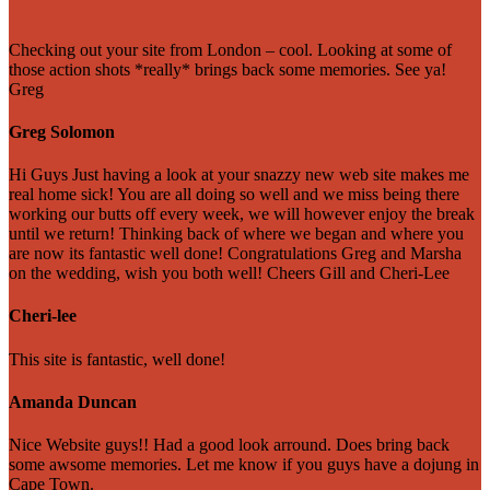
Checking out your site from London – cool. Looking at some of
those action shots *really* brings back some memories. See ya!
Greg
Greg Solomon
Hi Guys Just having a look at your snazzy new web site makes me
real home sick! You are all doing so well and we miss being there
working our butts off every week, we will however enjoy the break
until we return! Thinking back of where we began and where you
are now its fantastic well done! Congratulations Greg and Marsha
on the wedding, wish you both well! Cheers Gill and Cheri-Lee
Cheri-lee
This site is fantastic, well done!
Amanda Duncan
Nice Website guys!! Had a good look arround. Does bring back
some awsome memories. Let me know if you guys have a dojung in
Cape Town.