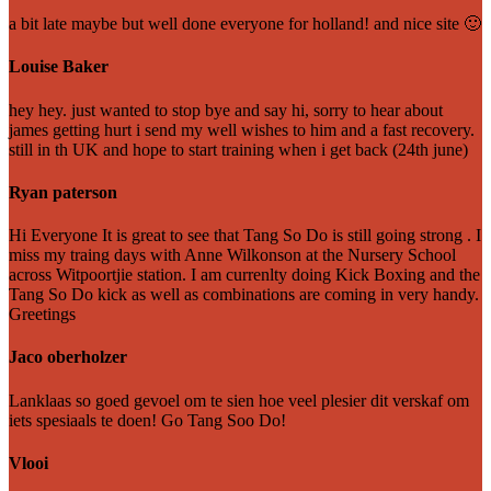
a bit late maybe but well done everyone for holland! and nice site 🙂
Louise Baker
hey hey. just wanted to stop bye and say hi, sorry to hear about
james getting hurt i send my well wishes to him and a fast recovery.
still in th UK and hope to start training when i get back (24th june)
Ryan paterson
Hi Everyone It is great to see that Tang So Do is still going strong . I
miss my traing days with Anne Wilkonson at the Nursery School
across Witpoortjie station. I am currenlty doing Kick Boxing and the
Tang So Do kick as well as combinations are coming in very handy.
Greetings
Jaco oberholzer
Lanklaas so goed gevoel om te sien hoe veel plesier dit verskaf om
iets spesiaals te doen! Go Tang Soo Do!
Vlooi