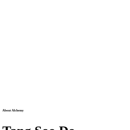
About Alchemy